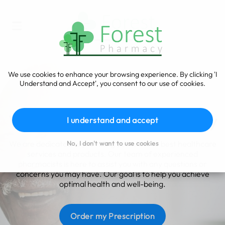
We use cookies to enhance your browsing experience. By clicking 'I
Understand and Accept', you consent to our use of cookies.
Advice you can trust
Welcome to Forest Pharmacy
I understand and accept
We are dedicated to providing you with the best healthcare
No, I don't want to use cookies
services and products. Our team of experienced
pharmacists is here to assist you with any questions or
concerns you may have. Our goal is to help you achieve
optimal health and well-being.
Order my Prescription