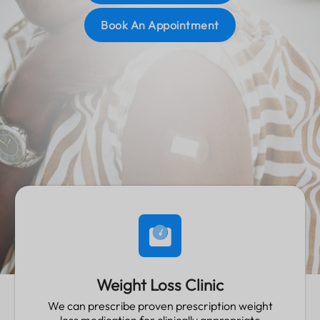
Read More
Book An Appointment
Weight Loss Clinic
We can prescribe proven prescription weight