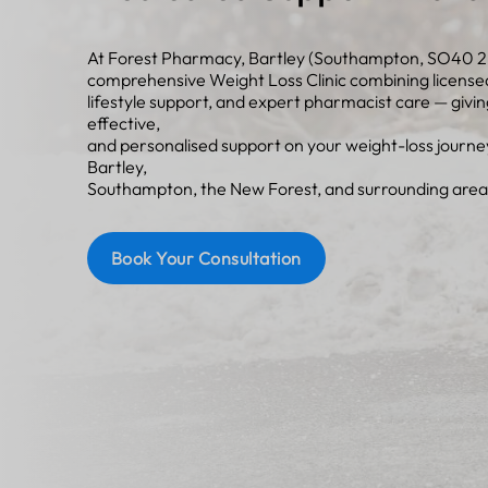
At Forest Pharmacy, Bartley (Southampton, SO40 2
comprehensive Weight Loss Clinic combining license
lifestyle support, and expert pharmacist care — givin
effective,
and personalised support on your weight-loss journ
Bartley,
Southampton, the New Forest, and surrounding area
Book Your Consultation