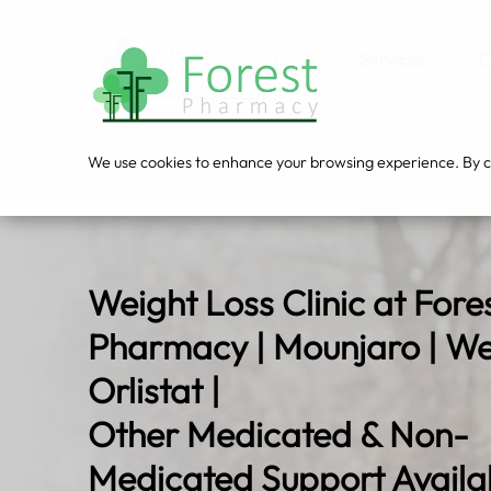
Services
O
We use cookies to enhance your browsing experience. By cli
Weight Loss Clinic at Fore
Pharmacy | Mounjaro | We
Orlistat |
Other Medicated & Non-
Medicated Support Availa