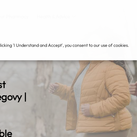
ur Pharmacy
Health & Advice
cking 'I Understand and Accept', you consent to our use of cookies.
st
govy |
ble