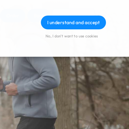
Order
Book
Download App
Login
I understand and accept
No, I don't want to use cookies