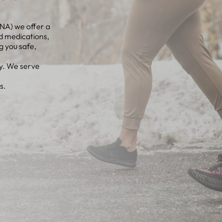
NA) we offer a
d medications,
g you safe,
ey. We serve
s.