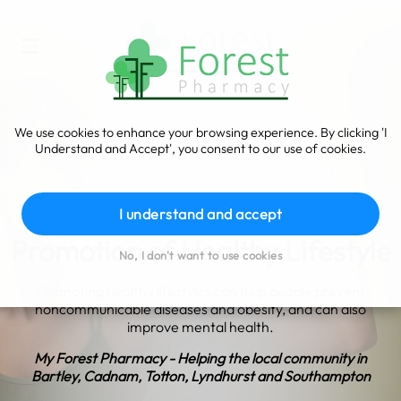
We use cookies to enhance your browsing experience. By clicking 'I
Understand and Accept', you consent to our use of cookies.
I understand and accept
Promotion of Healthy Lifestyle
No, I don't want to use cookies
Promoting healthy lifestyles can help people prevent
noncommunicable diseases and obesity, and can also
improve mental health.
My Forest Pharmacy - Helping the local community in
Bartley, Cadnam, Totton, Lyndhurst and Southampton