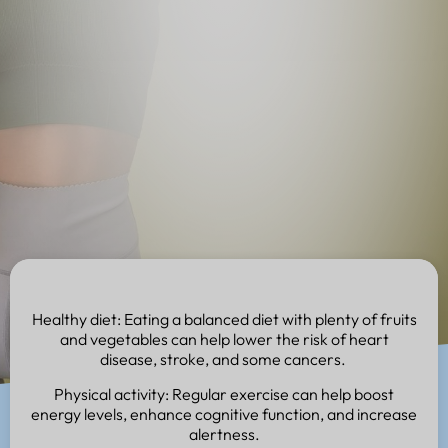
Healthy diet: Eating a balanced diet with plenty of fruits
and vegetables can help lower the risk of heart
disease, stroke, and some cancers.
Physical activity: Regular exercise can help boost
energy levels, enhance cognitive function, and increase
alertness.