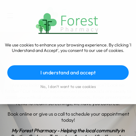
We use cookies to enhance your browsing experience. By clicking 'I
Understand and Accept', you consent to our use of cookies.
Book a Service
I understand and accept
Are you looking to book a pharmacy service? Look no
No, I don't want to use cookies
further! Our team of experienced pharmacists are ready to
assist you with all your medication needs. From prescription
refills to health screenings, we have you covered.
Book online or give us a call to schedule your appointment
today!
My Forest Pharmacy - Helping the local community in