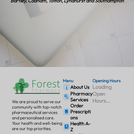
Bartley, Cadnam, Totton, Lyndhurst and Southampton
Menu
Opening Hours
Loading
About Us
Open
Pharmacy
Services
Hours...
We are proud to serve our
Order
community with top-notch
Prescripti
pharmaceutical services
ons
and personalised care.
Your health and well-being
Health A-
are our top priorities.
Z