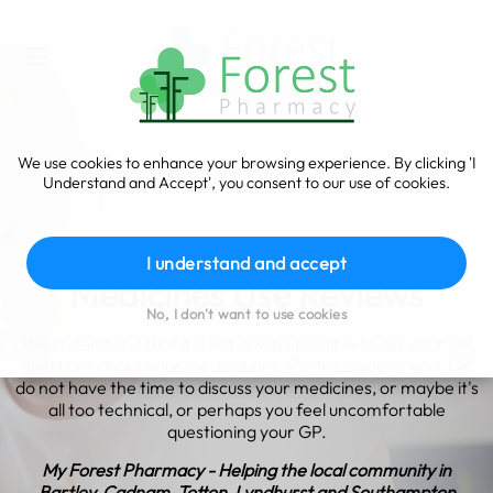
We use cookies to enhance your browsing experience. By clicking 'I
Understand and Accept', you consent to our use of cookies.
I understand and accept
Medicines Use Reviews
No, I don't want to use cookies
We understand that it is not always possible to ask your GP
questions about your medications. Perhaps you or your GP
do not have the time to discuss your medicines, or maybe it's
all too technical, or perhaps you feel uncomfortable
questioning your GP.
My Forest Pharmacy - Helping the local community in
Bartley, Cadnam, Totton, Lyndhurst and Southampton