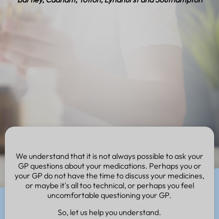
We understand that it is not always possible to ask your
GP questions about your medications. Perhaps you or
your GP do not have the time to discuss your medicines,
or maybe it's all too technical, or perhaps you feel
uncomfortable questioning your GP.
So, let us help you understand.