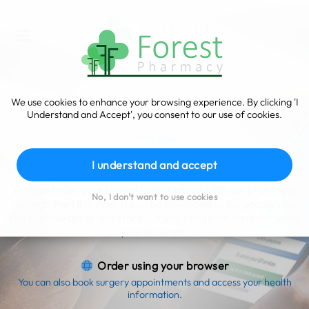
We use cookies to enhance your browsing experience. By clicking 'I
Understand and Accept', you consent to our use of cookies.
NHS App
Order your prescriptions
I understand and accept
You can order your repeat prescriptions with our pharmacy
No, I don't want to use cookies
through the NHS App. It can be downloaded via google play
store or the apple app store. Or you can place an order using
your browser.
Order using your browser
You can also book surgery appointments and access your health
information.