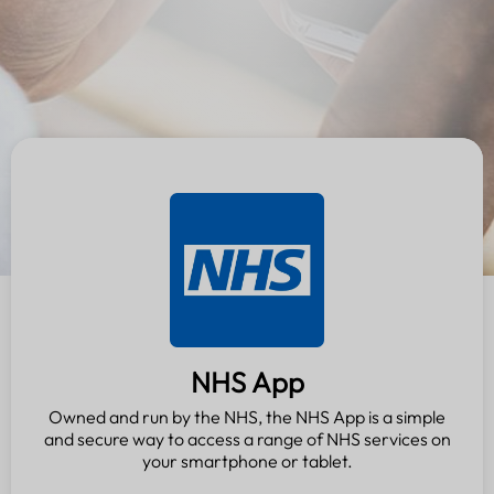
NHS App
Owned and run by the NHS, the NHS App is a simple
and secure way to access a range of NHS services on
your smartphone or tablet.