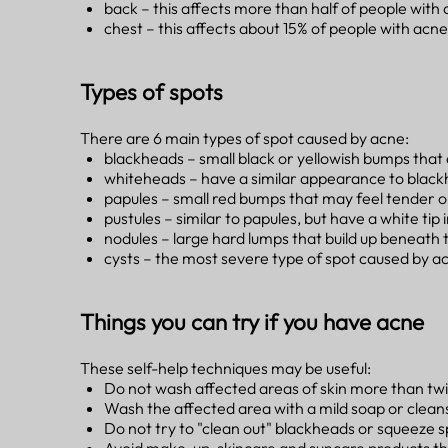
back – this affects more than half of people with
chest – this affects about 15% of people with acne
Types of spots
There are 6 main types of spot caused by acne:
blackheads – small black or yellowish bumps that de
whiteheads – have a similar appearance to black
papules – small red bumps that may feel tender o
pustules – similar to papules, but have a white tip 
nodules – large hard lumps that build up beneath t
cysts – the most severe type of spot caused by acn
Things you can try if you have acne
These self-help techniques may be useful:
Do not wash affected areas of skin more than tw
Wash the affected area with a mild soap or clea
Do not try to "clean out" blackheads or squeez