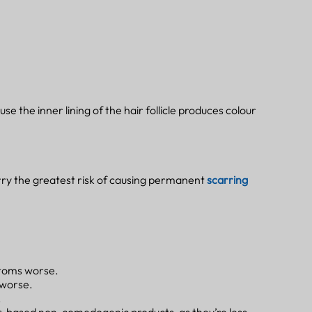
se the inner lining of the hair follicle produces colour
ry the greatest risk of causing permanent
scarring
ptoms worse.
 worse.
.