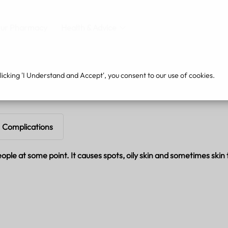
ur Pharmacy
Health & Advice
cking 'I Understand and Accept', you consent to our use of cookies.
Complications
le at some point. It causes spots, oily skin and sometimes skin t