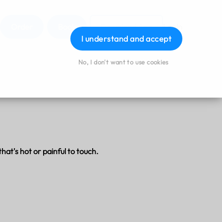
Order
Book
Download App
Login
I understand and accept
No, I don't want to use cookies
hat's hot or painful to touch.