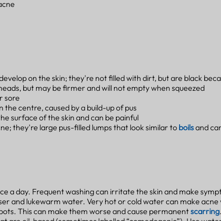
 acne
velop on the skin; they're not filled with dirt, but are black becau
heads, but may be firmer and will not empty when squeezed
r sore
in the centre, caused by a build-up of pus
he surface of the skin and can be painful
e; they're large pus-filled lumps that look similar to
boils
and car
ice a day. Frequent washing can irritate the skin and make sym
nser and lukewarm water. Very hot or cold water can make acne
e spots. This can make them worse and cause permanent
scarring