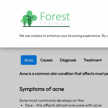
Services
O
We use cookies to enhance your browsing experience. By cli
Acne
Acne
Causes
Diagnosis
Treatment
Acne is a common skin condition that affects most peop
Symptoms of acne
Acne most commonly develops on the:
face – this affects almost everyone with acne