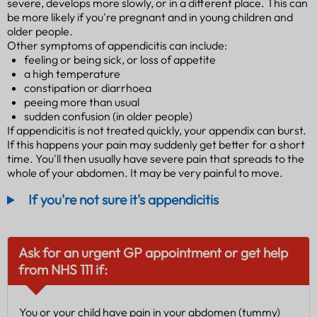
severe, develops more slowly, or in a different place. This can
be more likely if you're pregnant and in young children and
older people.
Other symptoms of appendicitis can include:
feeling or being sick, or loss of appetite
a high temperature
constipation or diarrhoea
peeing more than usual
sudden confusion (in older people)
If appendicitis is not treated quickly, your appendix can burst.
If this happens your pain may suddenly get better for a short
time. You'll then usually have severe pain that spreads to the
whole of your abdomen. It may be very painful to move.
If you're not sure it's appendicitis
Ask for an urgent GP appointment or get help
from NHS 111 if:
You or your child have pain in your abdomen (tummy)