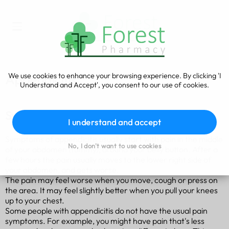
We use cookies to enhance your browsing experience. By clicking 'I
Appendicitis
Understand and Accept', you consent to our use of cookies.
Symptoms of appendicitis
I understand and accept
Symptoms of appendicitis usually start with pain in the middle
No, I don't want to use cookies
of your abdomen (tummy), around your belly button. After a
few hours the pain usually moves to the lower right side of
your abdomen, and gets worse.
The pain may feel worse when you move, cough or press on
the area. It may feel slightly better when you pull your knees
up to your chest.
Some people with appendicitis do not have the usual pain
symptoms. For example, you might have pain that's less