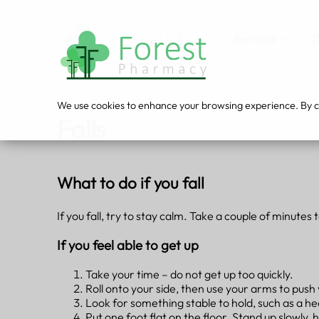
Services
O
We use cookies to enhance your browsing experience. By cli
Falls
What to do if you fall
If you fall, try to stay calm. Take a couple of minutes 
If you feel able to get up
Take your time – do not get up too quickly.
Roll onto your side, then use your arms to pus
Look for something stable to hold, such as a heavy
Put one foot flat on the floor. Stand up slowly,