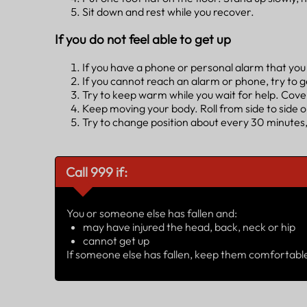
Sit down and rest while you recover.
If you do not feel able to get up
If you have a phone or personal alarm that you c
If you cannot reach an alarm or phone, try to g
Try to keep warm while you wait for help. Cover
Keep moving your body. Roll from side to side 
Try to change position about every 30 minutes,
Call 999 if:
You or someone else has fallen and:
may have injured the head, back, neck or hip
cannot get up
If someone else has fallen, keep them comfortable 