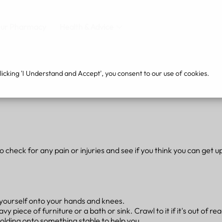
ur Pharmacy
Health & Advice
cking 'I Understand and Accept', you consent to our use of cookies.
to check for any pain or injuries and see if you think you can get u
h yourself onto your hands and knees.
 piece of furniture or a bath or sink. Crawl to it if it's out of re
 holding onto something stable to help you.