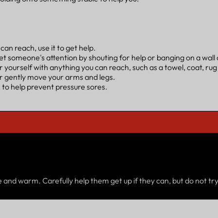
an reach, use it to get help.
et someone's attention by shouting for help or banging on a wall o
 yourself with anything you can reach, such as a towel, coat, rug
or gently move your arms and legs.
 to help prevent pressure sores.
and warm. Carefully help them get up if they can, but do not try 