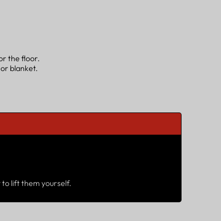
r the floor.
 or blanket.
to lift them yourself.