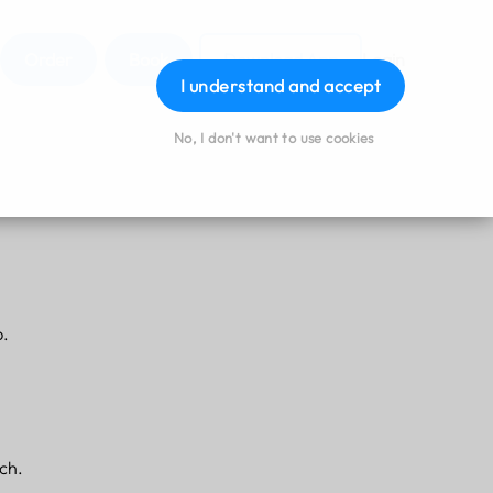
Order
Book
Download App
Login
I understand and accept
No, I don't want to use cookies
p.
ach.