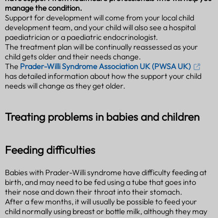
manage the condition.
Support for development will come from your local child
development team, and your child will also see a hospital
paediatrician or a paediatric endocrinologist.
The treatment plan will be continually reassessed as your
child gets older and their needs change.
The
Prader-Willi Syndrome Association UK (PWSA UK)
has detailed information about how the support your child
needs will change as they get older.
Treating problems in babies and children
Feeding difficulties
Babies with Prader-Willi syndrome have difficulty feeding at
birth, and may need to be fed using a tube that goes into
their nose and down their throat into their stomach.
After a few months, it will usually be possible to feed your
child normally using breast or bottle milk, although they may