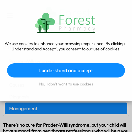
We use cookies to enhance your browsing experience. By clicking 'I
Management
Understand and Accept', you consent to our use of cookies.
Prader-Willi syndrome
I understand and accept
Symptoms
No, I don't want to use cookies
Causes
Diagnosis
Management
There's no cure for Prader-Willi syndrome, but your child will
have support from healthcare professionals who will help you