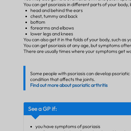
You can get psoriasis in different parts of your body, 
head and behind the ears
chest, tummy and back
bottom
forearms and elbows
lower legs and knees
You can also get it in the folds of your body, such as 
You can get psoriasis at any age, but symptoms often
There are usually times where your symptoms get wor
Some people with psoriasis can develop psoriatic a
condition that affects the joints.
Find out more about psoriatic arthritis
See a GP if:
you have symptoms of psoriasis