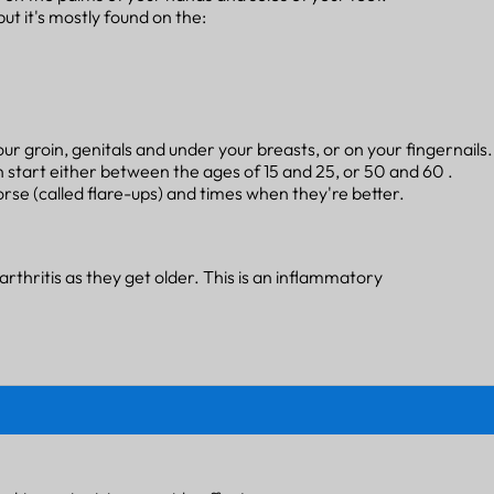
but it's mostly found on the:
your groin, genitals and under your breasts, or on your fingernails
 start either between the ages of 15 and 25, or 50 and 60 .
se (called flare-ups) and times when they're better.
rthritis as they get older. This is an inflammatory