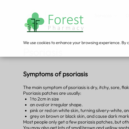
Services
O
We use cookies to enhance your browsing experience. By cli
Psoriasis
Symptoms of psoriasis
The main symptom of psoriasis is dry, itchy, sore, flak
Psoriasis patches are usually:
1 to 2cm in size
an oval or irregular shape.
pink or red on white skin, turning silvery-white
grey on brown or black skin, and cause dark marks
Most people only get a few psoriasis patches, but oth
You may also get lots of small brown and yellow spots