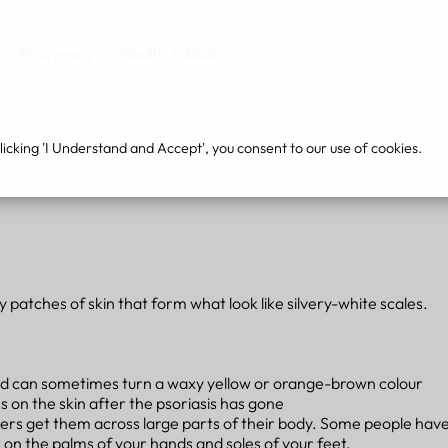
ur Pharmacy
Health & Advice
cking 'I Understand and Accept', you consent to our use of cookies.
y patches of skin that form what look like silvery-white scales.
, and can sometimes turn a waxy yellow or orange-brown colour
 on the skin after the psoriasis has gone
ers get them across large parts of their body. Some people have 
 on the palms of your hands and soles of your feet.