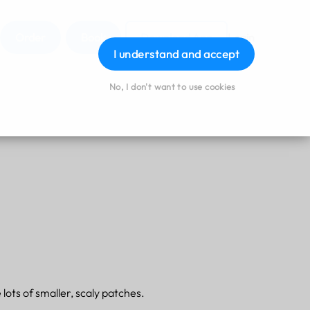
Order
Book
Download App
Login
I understand and accept
No, I don't want to use cookies
lots of smaller, scaly patches.