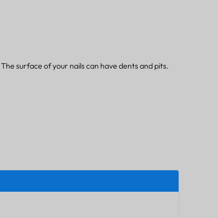
. The surface of your nails can have dents and pits.