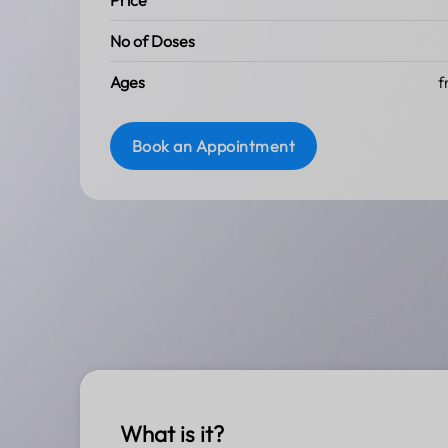
Price
No of Doses
Ages
f
Book an Appointment
What is it?