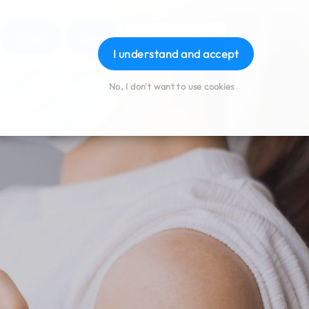
Order
Book
Download App
Login
I understand and accept
No, I don't want to use cookies