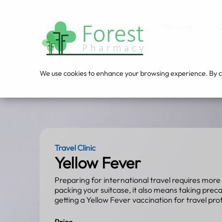
Services
O
We use cookies to enhance your browsing experience. By cli
Travel Clinic
Yellow Fever
Preparing for international travel requires more 
packing your suitcase, it also means taking prec
getting a Yellow Fever vaccination for travel pro