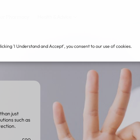
ur Pharmacy
Health & Advice
cking 'I Understand and Accept', you consent to our use of cookies.
than just
autions such as
tection.