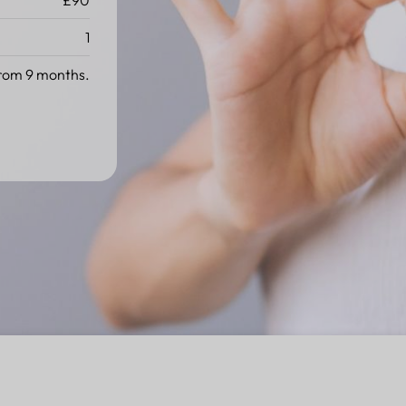
£90
1
rom 9 months.