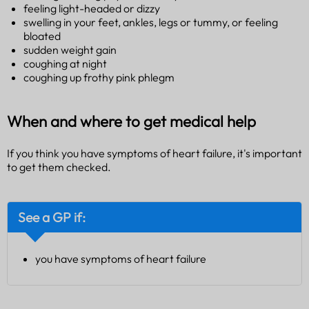
feeling light-headed or dizzy
swelling in your feet, ankles, legs or tummy, or feeling
bloated
sudden weight gain
coughing at night
coughing up frothy pink phlegm
When and where to get medical help
If you think you have symptoms of heart failure, it's important
to get them checked.
See a GP if:
you have symptoms of heart failure