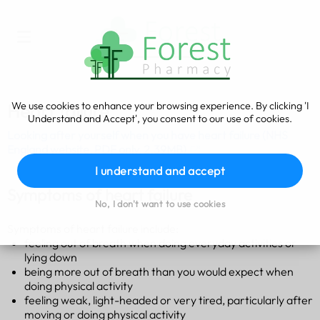
We use cookies to enhance your browsing experience. By clicking 'I
Heart failure
Understand and Accept', you consent to our use of cookies.
Looking after yourself when you have heart failure (NHS
England website, PDF only, 2.39MB)
I understand and accept
Symptoms of heart failure
No, I don't want to use cookies
Symptoms of heart failure include:
feeling out of breath when doing everyday activities or
lying down
being more out of breath than you would expect when
doing physical activity
feeling weak, light-headed or very tired, particularly after
moving or doing physical activity