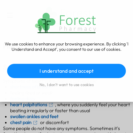
We use cookies to enhance your browsing experience. By clicking 'I
Heart valve disease
Understand and Accept', you consent to our use of cookies.
Symptoms of heart valve disease
I understand and accept
Symptoms of heart valve disease can include:
No, I don't want to use cookies
shortness of breath
feeling tired or weak
feeling dizzy
heart palpitations
, where you suddenly feel your heart
beating irregularly or faster than usual
swollen ankles and feet
chest pain
or discomfort
Some people do not have any symptoms. Sometimes it's