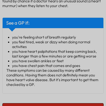
found by chance if a doctor hears an unusual sound (a heart
murmur) when they listen to your chest.
See a GP if:
you're feeling short of breath regularly
you feel tired, weak or dizzy when doing normal
activities
you have heart palpitations that keep coming back,
last longer than a few minutes or are getting worse
you have swollen ankles or feet
you have chest pain that comes and goes
These symptoms can be caused by many different
conditions. Having them does not definitely mean you
have heart valve disease. But it's important to get them
checked by a GP.